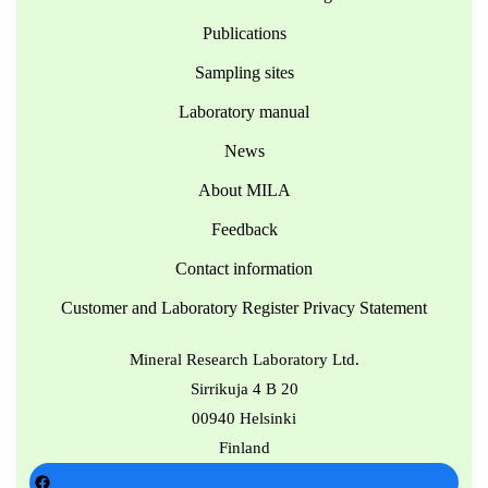
Publications
Sampling sites
Laboratory manual
News
About MILA
Feedback
Contact information
Customer and Laboratory Register Privacy Statement
Mineral Research Laboratory Ltd.
Sirrikuja 4 B 20
00940 Helsinki
Finland
Facebook