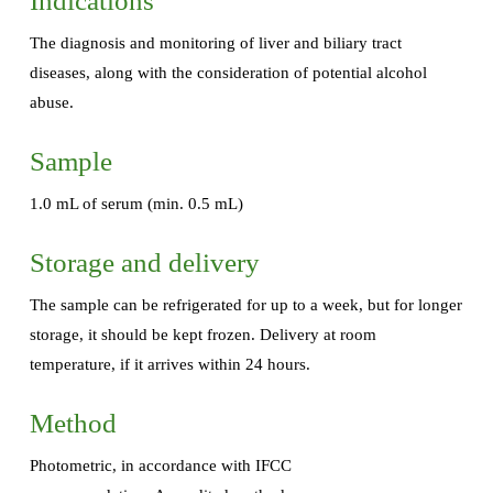
Indications
The diagnosis and monitoring of liver and biliary tract
diseases, along with the consideration of potential alcohol
abuse.
Sample
1.0 mL of serum (min. 0.5 mL)
Storage and delivery
The sample can be refrigerated for up to a week, but for longer
storage, it should be kept frozen. Delivery at room
temperature, if it arrives within 24 hours.
Method
Photometric, in accordance with IFCC