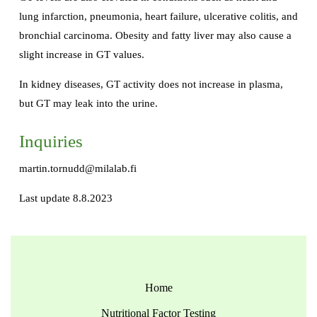
lung infarction, pneumonia, heart failure, ulcerative colitis, and
bronchial carcinoma. Obesity and fatty liver may also cause a
slight increase in GT values.
In kidney diseases, GT activity does not increase in plasma,
but GT may leak into the urine.
Inquiries
martin.tornudd@milalab.fi
Last update 8.8.2023
Home
Nutritional Factor Testing