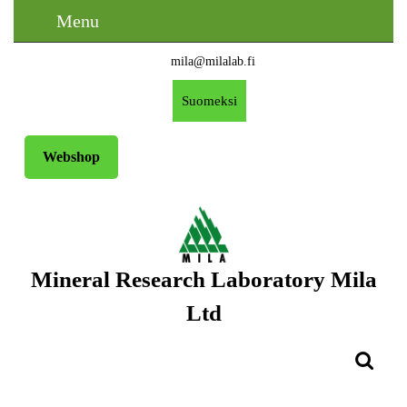
Skip
Menu
Menu
to
content
mila@milalab.fi
Skip
Email
to
Free
Suomeksi
Content
A
Request
Webshop
Mineral Research Laboratory Mila
Ltd
Search
for: