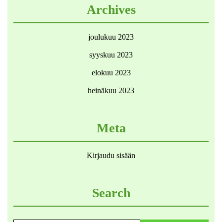
Archives
joulukuu 2023
syyskuu 2023
elokuu 2023
heinäkuu 2023
Meta
Kirjaudu sisään
Search