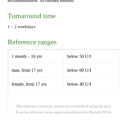
recommendation. Accredited method.
Turnaround time
1 – 2 weekdays
Reference ranges
1 month – 16 yrs
below 50 U/I
man, from 17 yrs
below 60 U/I
female, from 17 yrs
below 40 U/I
The reference values for adults are established using the data
from the reference value material published by Huslab (2014).