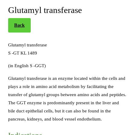
Glutamyl transferase
Back
Glutamyl transferase
S -GT KL 1489
(in English S -GGT)
Glutamyl transferase is an enzyme located within the cells and
plays a role in amino acid metabolism by facilitating the
transfer of glutamyl groups between amino acids and peptides.
The GGT enzyme is predominantly present in the liver and
bile duct epithelial cells, but it can also be found in the
pancreas, kidneys, and blood vessel endothelium.