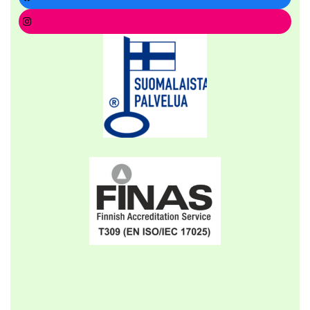
Instagram