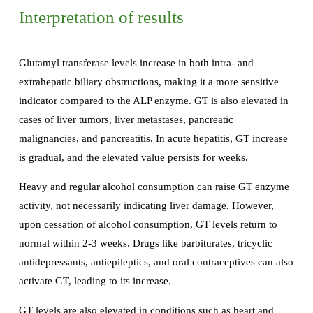
Interpretation of results
Glutamyl transferase levels increase in both intra- and
extrahepatic biliary obstructions, making it a more sensitive
indicator compared to the ALP enzyme. GT is also elevated in
cases of liver tumors, liver metastases, pancreatic
malignancies, and pancreatitis. In acute hepatitis, GT increase
is gradual, and the elevated value persists for weeks.
Heavy and regular alcohol consumption can raise GT enzyme
activity, not necessarily indicating liver damage. However,
upon cessation of alcohol consumption, GT levels return to
normal within 2-3 weeks. Drugs like barbiturates, tricyclic
antidepressants, antiepileptics, and oral contraceptives can also
activate GT, leading to its increase.
GT levels are also elevated in conditions such as heart and